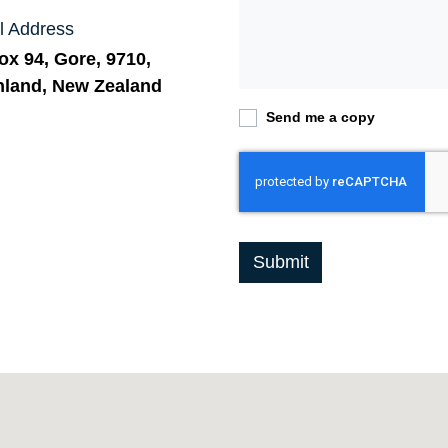
l Address
x 94, Gore, 9710,
hland, New Zealand
Send me a copy