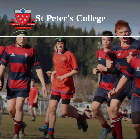
St Peter's College