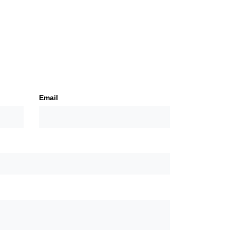
Email