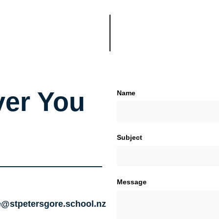
er You
Name
Subject
Message
e@stpetersgore.school.nz