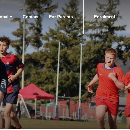
ional
Contact
For Parents
Enrolment
(current)