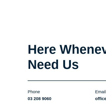
Here Whenev
Need Us
Phone
Email
03 208 9060
offic