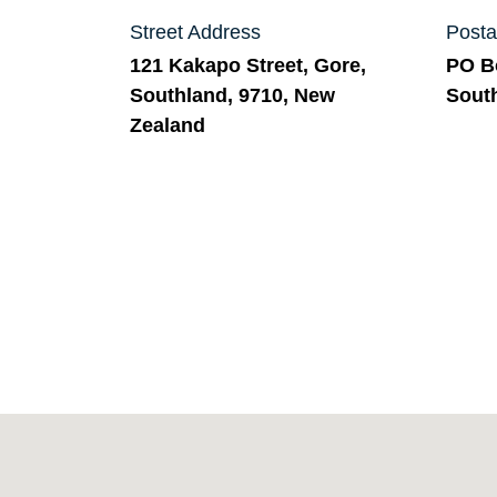
Street Address
Posta
121 Kakapo Street, Gore,
PO Bo
Southland, 9710, New
Sout
Zealand