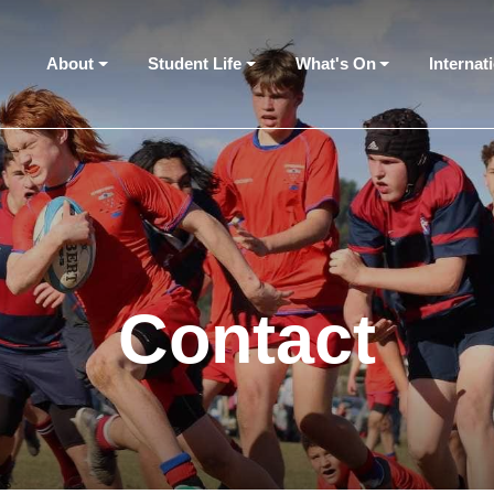
About
Student Life
What's On
Internat
Contact