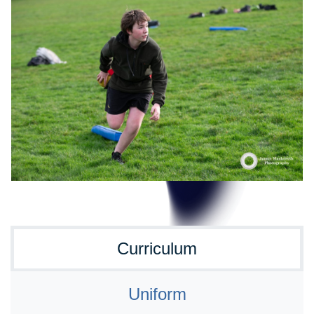
Curriculum
Uniform