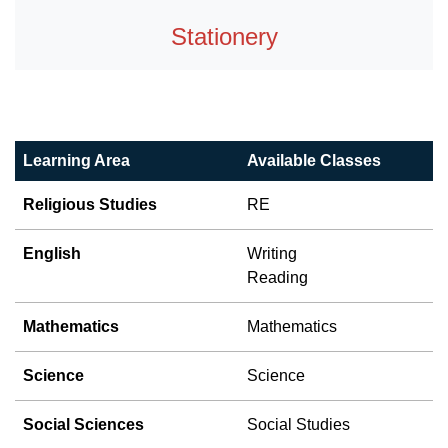
Stationery
Learning Area
Available Classes
Religious Studies
RE
English
Writing
Reading
Mathematics
Mathematics
Science
Science
Social Sciences
Social Studies