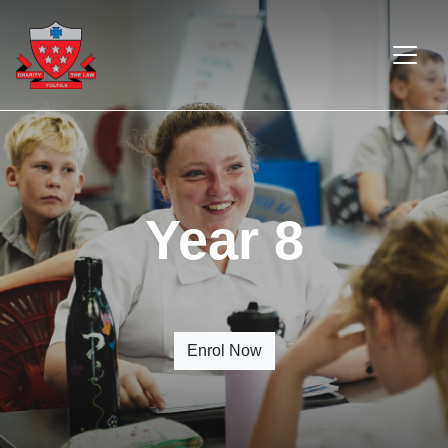
Year 8
Enrol Now