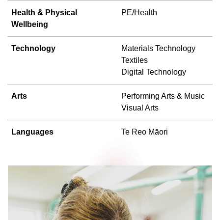
Health & Physical
PE/Health
Wellbeing
Technology
Materials Technology
Textiles
Digital Technology
Arts
Performing Arts & Music
Visual Arts
Languages
Te Reo Māori