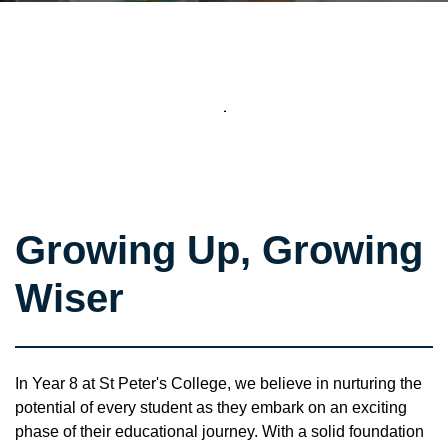
Growing Up, Growing
Wiser
In Year 8 at St Peter's College, we believe in nurturing the
potential of every student as they embark on an exciting
phase of their educational journey. With a solid foundation