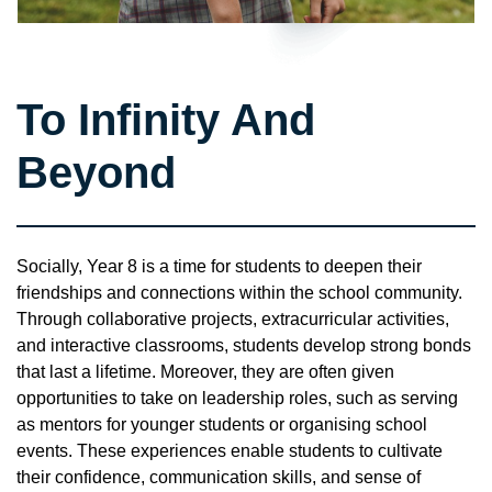
To Infinity And
Beyond
Socially, Year 8 is a time for students to deepen their
friendships and connections within the school community.
Through collaborative projects, extracurricular activities,
and interactive classrooms, students develop strong bonds
that last a lifetime. Moreover, they are often given
opportunities to take on leadership roles, such as serving
as mentors for younger students or organising school
events. These experiences enable students to cultivate
their confidence, communication skills, and sense of