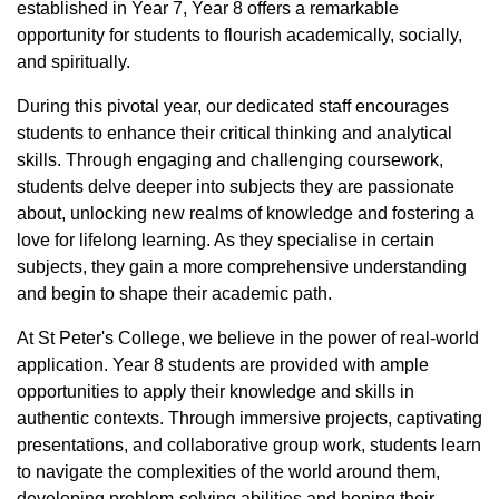
established in Year 7, Year 8 offers a remarkable
opportunity for students to flourish academically, socially,
and spiritually.
During this pivotal year, our dedicated staff encourages
students to enhance their critical thinking and analytical
skills. Through engaging and challenging coursework,
students delve deeper into subjects they are passionate
about, unlocking new realms of knowledge and fostering a
love for lifelong learning. As they specialise in certain
subjects, they gain a more comprehensive understanding
and begin to shape their academic path.
At St Peter's College, we believe in the power of real-world
application. Year 8 students are provided with ample
opportunities to apply their knowledge and skills in
authentic contexts. Through immersive projects, captivating
presentations, and collaborative group work, students learn
to navigate the complexities of the world around them,
developing problem-solving abilities and honing their