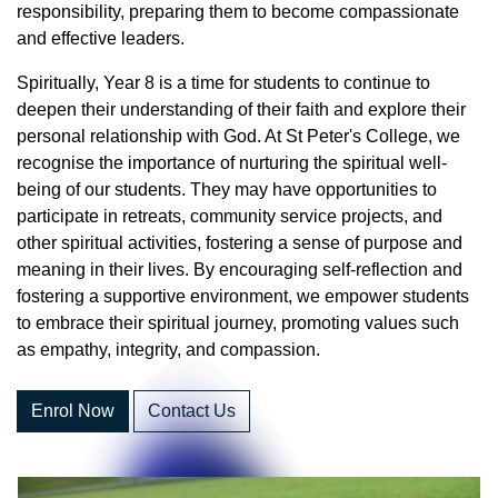
responsibility, preparing them to become compassionate
and effective leaders.
Spiritually, Year 8 is a time for students to continue to
deepen their understanding of their faith and explore their
personal relationship with God. At St Peter's College, we
recognise the importance of nurturing the spiritual well-
being of our students. They may have opportunities to
participate in retreats, community service projects, and
other spiritual activities, fostering a sense of purpose and
meaning in their lives. By encouraging self-reflection and
fostering a supportive environment, we empower students
to embrace their spiritual journey, promoting values such
as empathy, integrity, and compassion.
Enrol Now
Contact Us