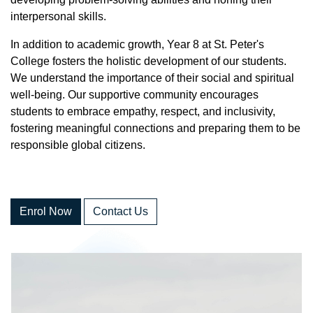
interpersonal skills.
In addition to academic growth, Year 8 at St. Peter's
College fosters the holistic development of our students.
We understand the importance of their social and spiritual
well-being. Our supportive community encourages
students to embrace empathy, respect, and inclusivity,
fostering meaningful connections and preparing them to be
responsible global citizens.
Enrol Now
Contact Us