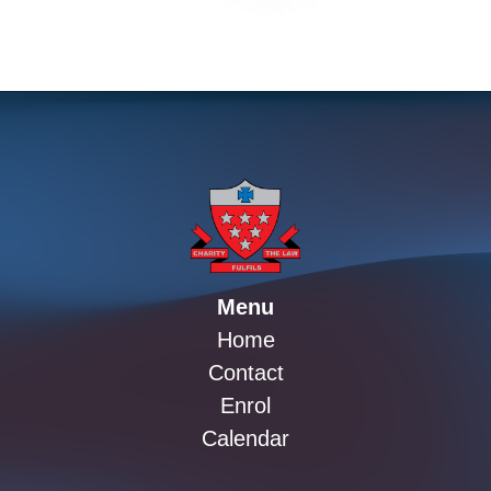
Menu
Home
Contact
Enrol
Calendar