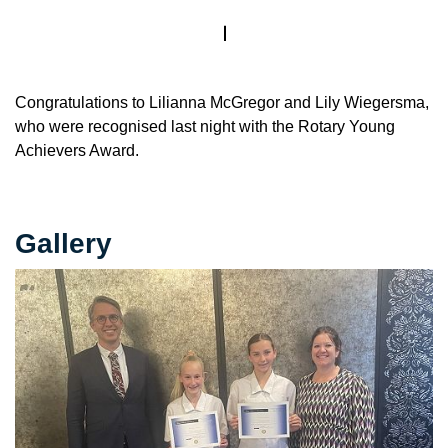
Congratulations to Lilianna McGregor and Lily Wiegersma,
who were recognised last night with the Rotary Young
Achievers Award.
Gallery