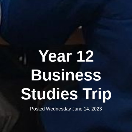
Year 12
Business
Studies Trip
Posted Wednesday June 14, 2023