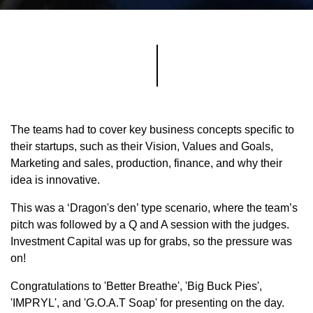
The teams had to cover key business concepts specific to
their startups, such as their Vision, Values and Goals,
Marketing and sales, production, finance, and why their
idea is innovative.
This was a ‘Dragon's den’ type scenario, where the team’s
pitch was followed by a Q and A session with the judges.
Investment Capital was up for grabs, so the pressure was
on!
Congratulations to 'Better Breathe', 'Big Buck Pies',
'IMPRYL', and 'G.O.A.T Soap' for presenting on the day.