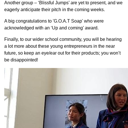
Another group – ‘Blissful Jumps’ are yet to present, and we
eagerly anticipate their pitch in the coming weeks.
A big congratulations to 'G.O.A.T Soap' who were
acknowledged with an ‘Up and coming’ award.
Finally, to our wider school community, you will be hearing
a lot more about these young entrepreneurs in the near
future, so keep an eye/ear out for their products; you won’t
be disappointed!