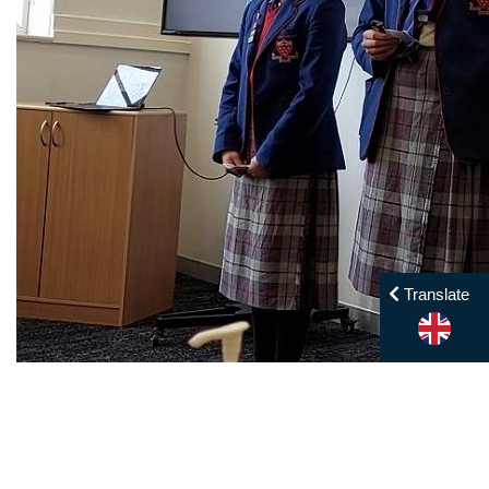
Translate
Year 12 Business Studies Trip — Image by: SPC