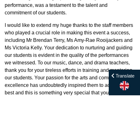
performance, was a testament to the talent and
commitment of our students.
I would like to extend my huge thanks to the staff members
who played a crucial role in making this event a success,
including Mr Brendan Terry, Ms Amy-Rae Rooijackers and
Ms Victoria Kelly. Your dedication to nurturing and guiding
our students is evident in the quality of the performances
we witnessed. To our music, dance, and drama teachers,
thank you for your tireless efforts in training and mentoring
Translate
our students. Your passion for the arts and commitment to
excellence has undoubtedly inspired them to achieve their
best and this is something very special that you do not
often see at other schools.
A special thank you also goes to the support staff who
worked behind the scenes to ensure everything ran
smoothly, including the awesome photography from Mr
Borom Blakie. From setting up the stage to managing the