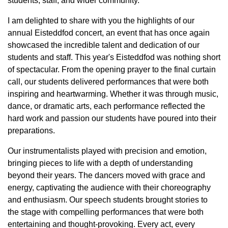
students, staff, and wider community.
I am delighted to share with you the highlights of our
annual Eisteddfod concert, an event that has once again
showcased the incredible talent and dedication of our
students and staff. This year's Eisteddfod was nothing short
of spectacular. From the opening prayer to the final curtain
call, our students delivered performances that were both
inspiring and heartwarming. Whether it was through music,
dance, or dramatic arts, each performance reflected the
hard work and passion our students have poured into their
preparations.
Our instrumentalists played with precision and emotion,
bringing pieces to life with a depth of understanding
beyond their years. The dancers moved with grace and
energy, captivating the audience with their choreography
and enthusiasm. Our speech students brought stories to
the stage with compelling performances that were both
entertaining and thought-provoking. Every act, every