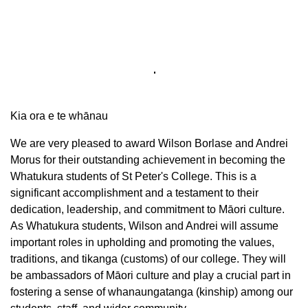
Kia ora e te whānau
We are very pleased to award Wilson Borlase and Andrei
Morus for their outstanding achievement in becoming the
Whatukura students of St Peter's College. This is a
significant accomplishment and a testament to their
dedication, leadership, and commitment to Māori culture.
As Whatukura students, Wilson and Andrei will assume
important roles in upholding and promoting the values,
traditions, and tikanga (customs) of our college. They will
be ambassadors of Māori culture and play a crucial part in
fostering a sense of whanaungatanga (kinship) among our