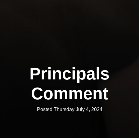
Principals
Comment
Posted Thursday July 4, 2024