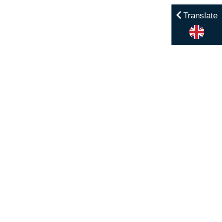
Translate
Menu
Home
Contact
Enrol
Calendar