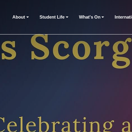
About
Student Life
What's On
Internat