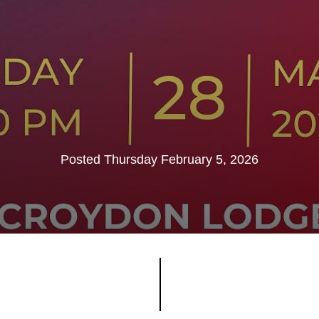
Posted Thursday February 5, 2026