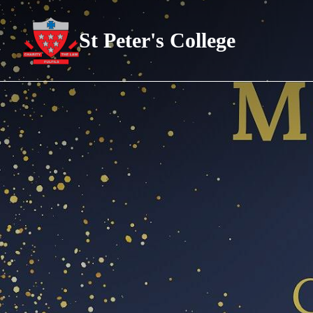
St Peter's College