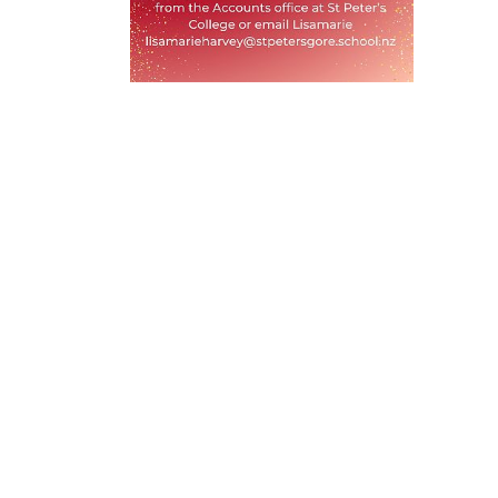
Privacy
Terms & Conditions