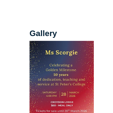
Gallery