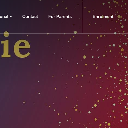
ional
Contact
For Parents
Enrolment