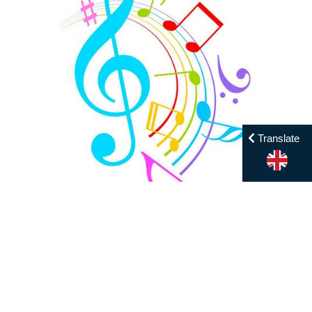
Translate