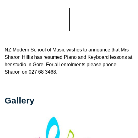
NZ Modern School of Music wishes to announce that Mrs
Sharon Hillis has resumed Piano and Keyboard lessons at
her studio in Gore. For all enrolments please phone
Sharon on 027 68 3468.
Gallery