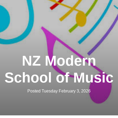
NZ Modern
School of Music
Posted Tuesday February 3, 2026