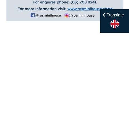
Translate
Menu
Home
Contact
Enrol