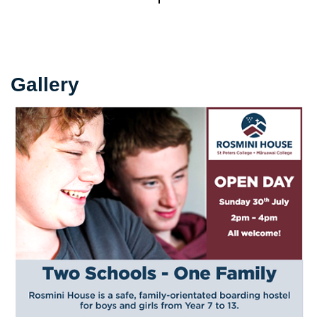
Gallery