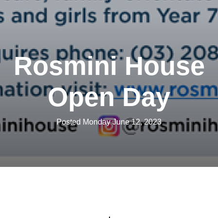
Rosmini House
Open Day
Posted Monday June 12, 2023