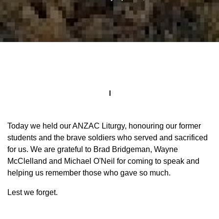
Today we held our ANZAC Liturgy, honouring our former
students and the brave soldiers who served and sacrificed
for us. We are grateful to Brad Bridgeman, Wayne
McClelland and Michael O'Neil for coming to speak and
helping us remember those who gave so much.
Lest we forget.