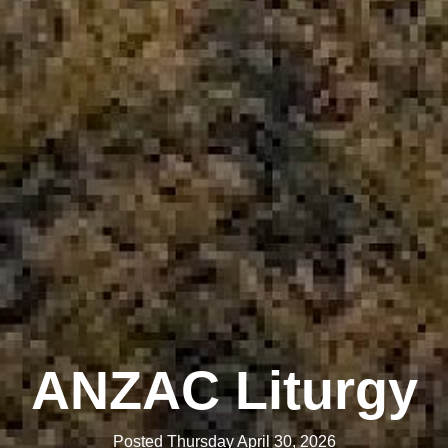
ANZAC Liturgy
Posted Thursday April 30, 2026