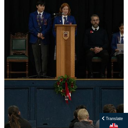
Translate