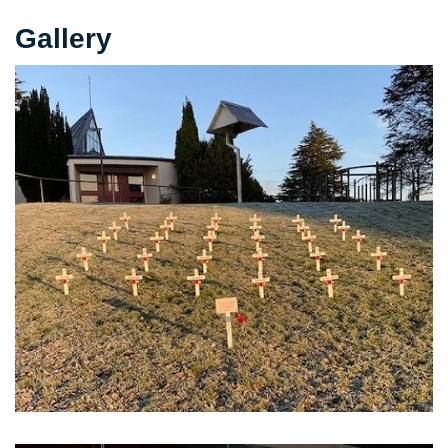
Gallery