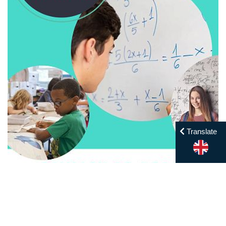
Translate