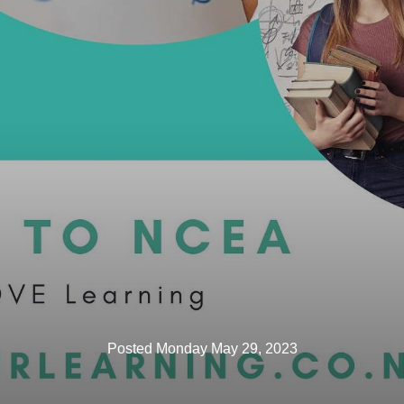
Posted Monday May 29, 2023