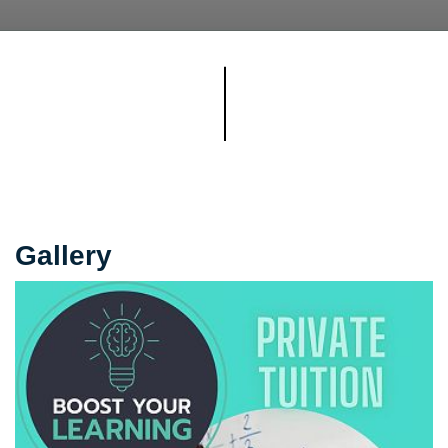
Gallery