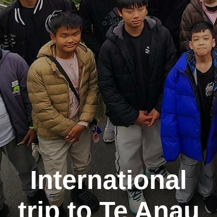
International
trip to Te Anau