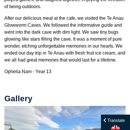
of being outdoors.
After our delicious meal at the cafe, we visited the Te Anau
Glowworm Caves. We followed the informative guide and
went into the dark cave with dim light. We saw tiny bugs
glowing like stars filling the cave. It was a moment of pure
wonder, etching unforgettable memories in our hearts. We
ended our day trip in Te Anau with fresh fruit ice cream, and
we all had great memories that would last for a lifetime.
Ophelia Nam - Year 13
Gallery
Translate