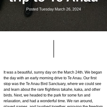
Posted Tuesday March 26, 2024
It was a beautiful, sunny day on the March 24th. We began
the day with an early morning drive to Te Anau. Our first
stop was the Te Anau Bird Sanctuary, where we could see
and learn about the rare flightless takahe, kaka, and other
birds. Next, we headed to the park for some fun and
relaxation, and had a wonderful time. We ran around,
played games, and laughed together, enjoying the freedom