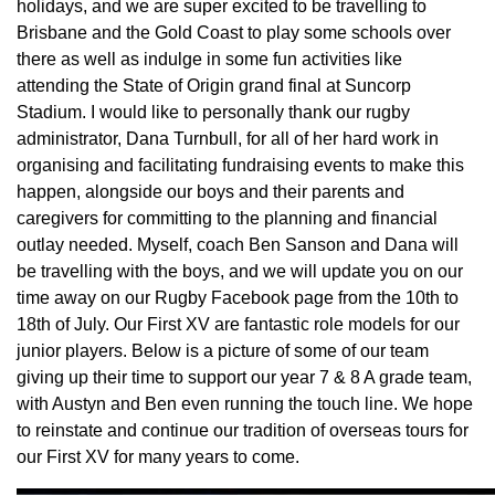
holidays, and we are super excited to be travelling to
Brisbane and the Gold Coast to play some schools over
there as well as indulge in some fun activities like
attending the State of Origin grand final at Suncorp
Stadium. I would like to personally thank our rugby
administrator, Dana Turnbull, for all of her hard work in
organising and facilitating fundraising events to make this
happen, alongside our boys and their parents and
caregivers for committing to the planning and financial
outlay needed. Myself, coach Ben Sanson and Dana will
be travelling with the boys, and we will update you on our
time away on our Rugby Facebook page from the 10th to
18th of July. Our First XV are fantastic role models for our
junior players. Below is a picture of some of our team
giving up their time to support our year 7 & 8 A grade team,
with Austyn and Ben even running the touch line. We hope
to reinstate and continue our tradition of overseas tours for
our First XV for many years to come.