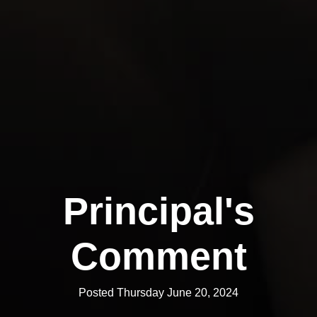
Principal's
Comment
Posted Thursday June 20, 2024