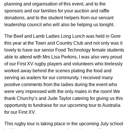
planning and organisation of this event, and to the
sponsors and our families for your auction and raffle
donations, and to the student helpers from our servant
leadership council who will also be helping us tonight.
The Beef and Lamb Ladies Long Lunch was held in Gore
this year at the Town and Country Club and not only was it
lovely to have our senior Food Technology female students
able to attend with Mrs Lisa Perkins, I was also very proud
of our First XV rugby players and volunteers who tirelessly
worked away behind the scenes plating the food and
serving as waiters for our community. I received many
positive comments from the ladies during the event who
were very impressed with the only males in the room! We
thank Churchy’s and Jude Taylor catering for giving us this
opportunity to fundraise for our upcoming tour to Australia
for our First XV.
This rugby tour is taking place in the upcoming July school