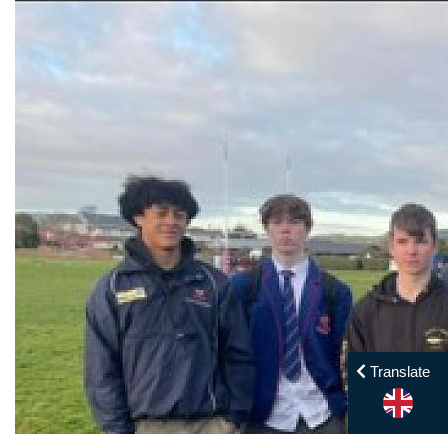
Translate