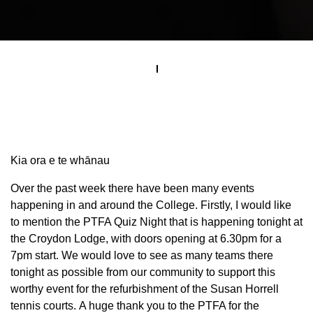
Kia ora e te whānau
Over the past week there have been many events
happening in and around the College. Firstly, I would like
to mention the PTFA Quiz Night that is happening tonight at
the Croydon Lodge, with doors opening at 6.30pm for a
7pm start. We would love to see as many teams there
tonight as possible from our community to support this
worthy event for the refurbishment of the Susan Horrell
tennis courts. A huge thank you to the PTFA for the