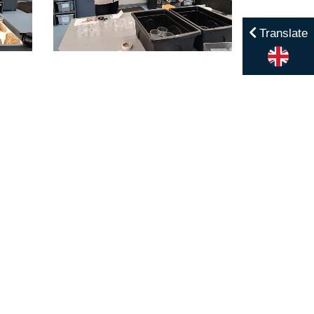
Translate