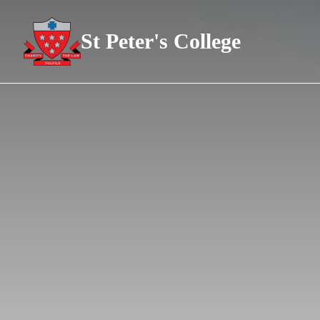
St Peter's College