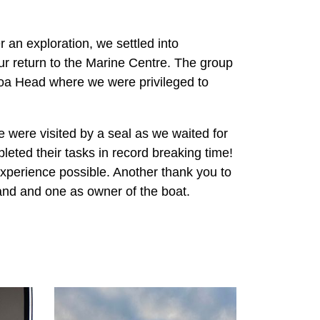
r an exploration, we settled into
ur return to the Marine Centre. The group
aroa Head where we were privileged to
 were visited by a seal as we waited for
leted their tasks in record breaking time!
perience possible. Another thank you to
and and one as owner of the boat.