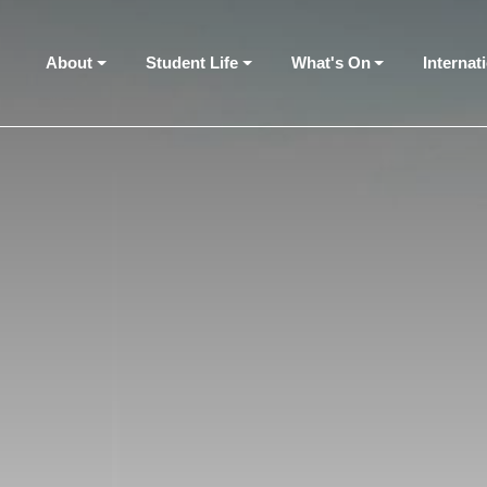
About
Student Life
What's On
Internat