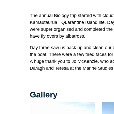
The annual Biology trip started with cloudy
Kamautaurua - Quarantine Island life. Day
were super organised and completed the wo
have fly overs by albatross.
Day three saw us pack up and clean our q
the boat. There were a few tired faces for
A huge thank you to Jo McKenzie, who ac
Daragh and Teresa at the Marine Studies 
Gallery