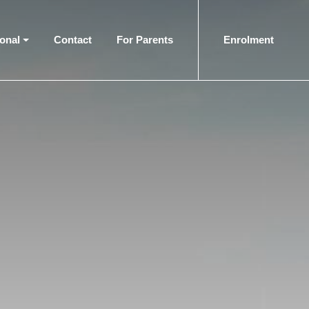
ional
Contact
For Parents
Enrolment