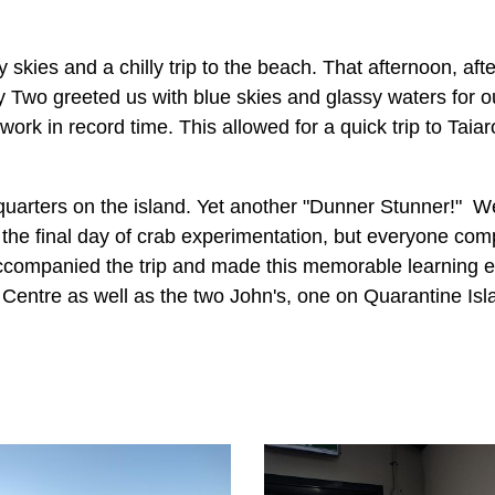
 skies and a chilly trip to the beach. That afternoon, afte
 Two greeted us with blue skies and glassy waters for o
rk in record time. This allowed for a quick trip to Tai
uarters on the island. Yet another "Dunner Stunner!" We
 the final day of crab experimentation, but everyone comp
companied the trip and made this memorable learning ex
Centre as well as the two John's, one on Quarantine Isl