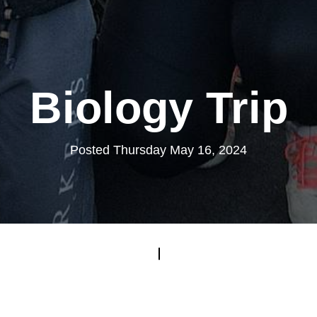
Biology Trip
Posted Thursday May 16, 2024