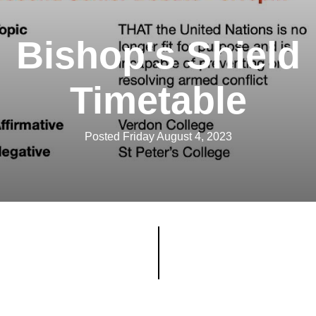
Bishop's Shield
Timetable
Posted Friday August 4, 2023