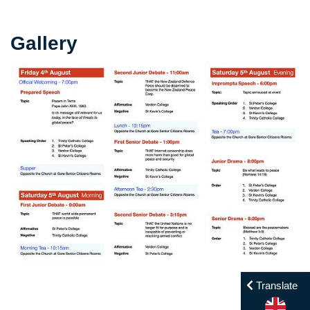
Gallery
Translate