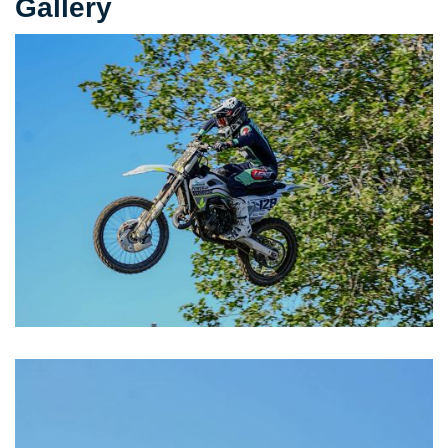
Gallery