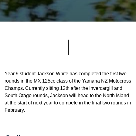
Year 9 student Jackson White has completed the first two
rounds in the MX 125cc class of the Yamaha NZ Motocross
Champs. Currently sitting 12th after the Invercargill and
South Otago rounds, Jackson will head to the North Island
at the start of next year to compete in the final two rounds in
February.