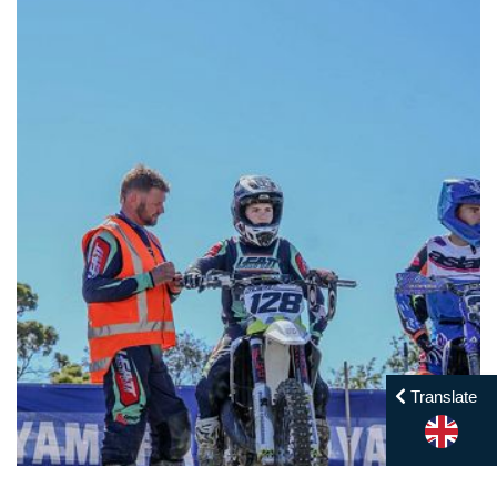
Translate