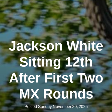
Jackson White
Sitting 12th
After First Two
MX Rounds
Posted Sunday November 30, 2025