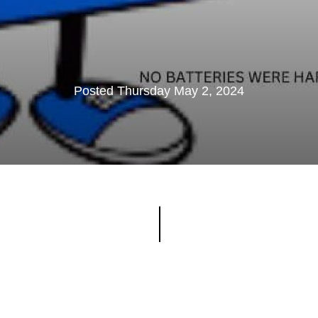
Posted Thursday May 2, 2024