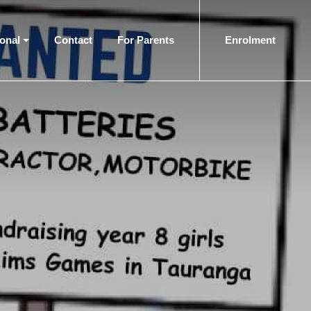
ional
Contact
For Parents
Enrolment