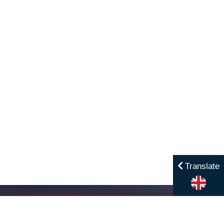
Translate