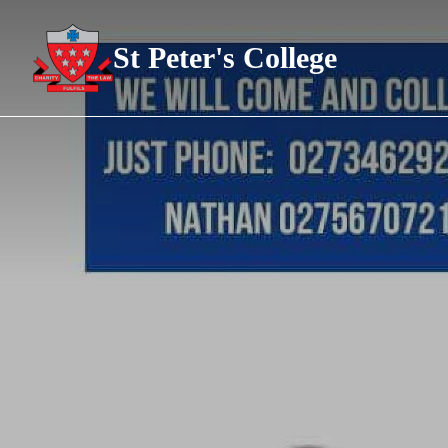
St Peter's College