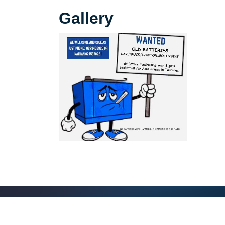
Gallery