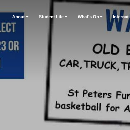
About
Student Life
What's On
Internat