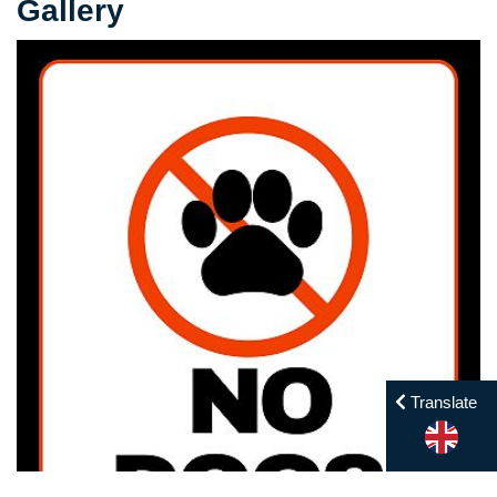
Gallery
Translate