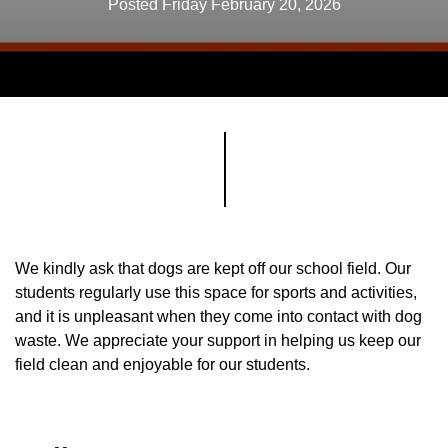
Posted Friday February 20, 2026
We kindly ask that dogs are kept off our school field. Our
students regularly use this space for sports and activities,
and it is unpleasant when they come into contact with dog
waste. We appreciate your support in helping us keep our
field clean and enjoyable for our students.