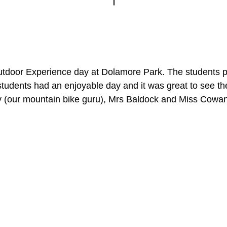
oor Experience day at Dolamore Park. The students part
students had an enjoyable day and it was great to see 
ry (our mountain bike guru), Mrs Baldock and Miss Cowa