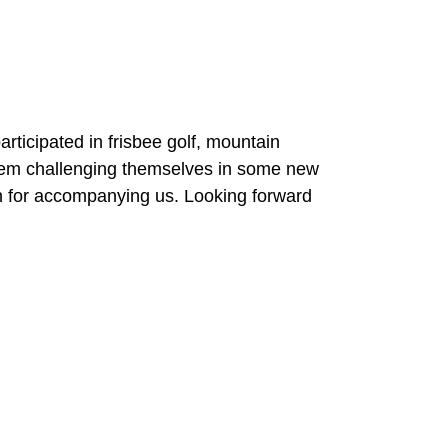
icipated in frisbee golf, mountain
them challenging themselves in some new
n for accompanying us. Looking forward