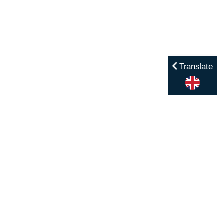
Translate
Menu