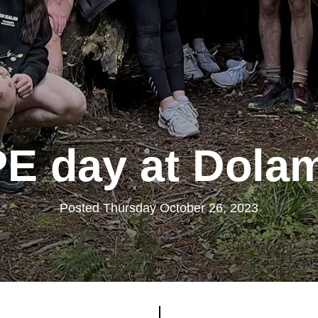
PE day at Dola
Posted Thursday October 26, 2023