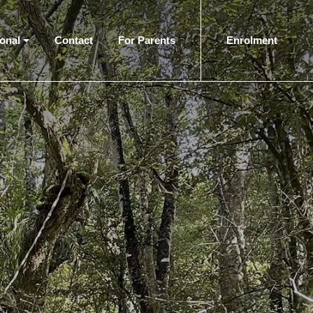
ional
Contact
For Parents
Enrolment