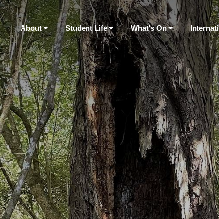
About
Student Life
What's On
Internat