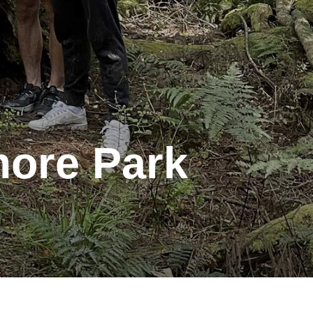
more Park