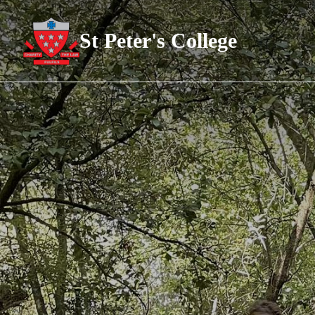
St Peter's College