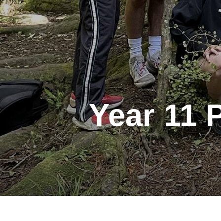
Year 11 