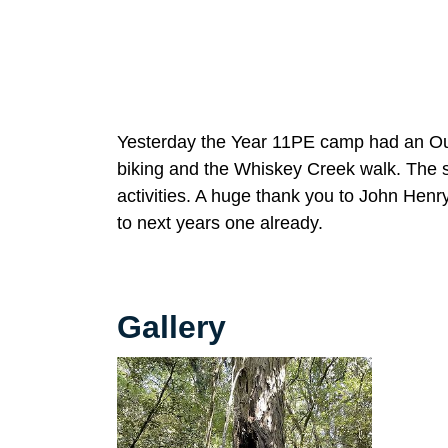
Yesterday the Year 11PE camp had an Outd
biking and the Whiskey Creek walk. The 
activities. A huge thank you to John Hen
to next years one already.
Gallery