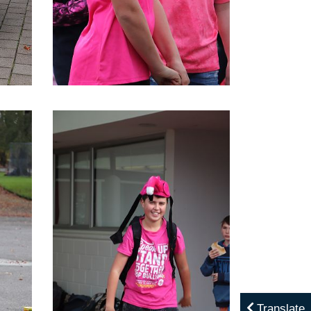
Translate