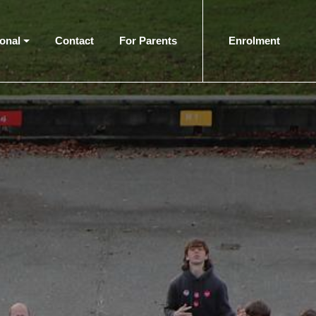
ional
Contact
For Parents
Enrolment