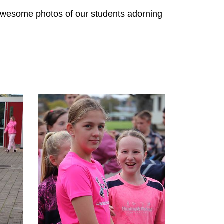
 awesome photos of our students adorning