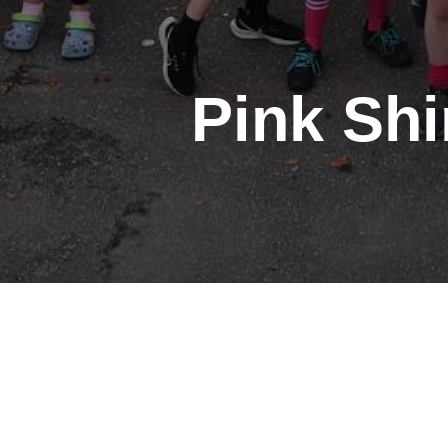
Pink Shi