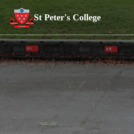
St Peter's College