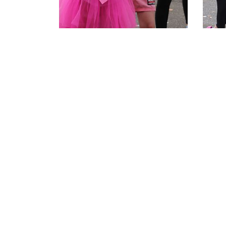
Related Articles