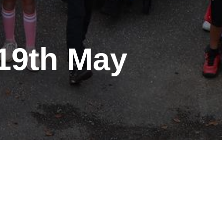
 19th May