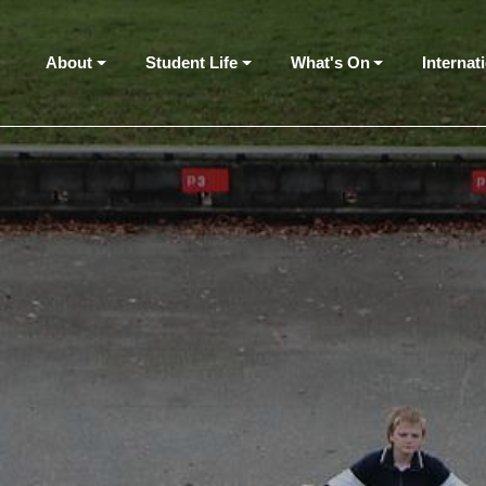
About
Student Life
What's On
Internat