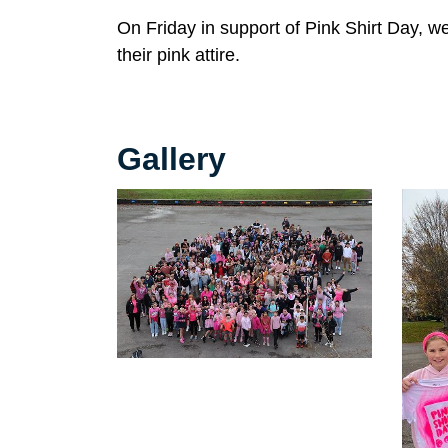
On Friday in support of Pink Shirt Day, 
their pink attire.
Gallery