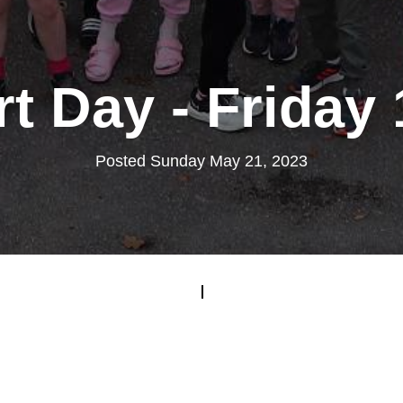
rt Day - Friday
Posted Sunday May 21, 2023