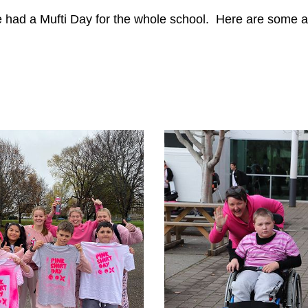
we had a Mufti Day for the whole school. Here are some