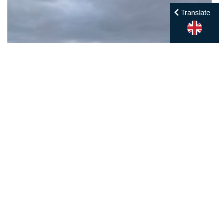
Translate