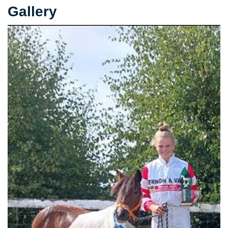
Gallery