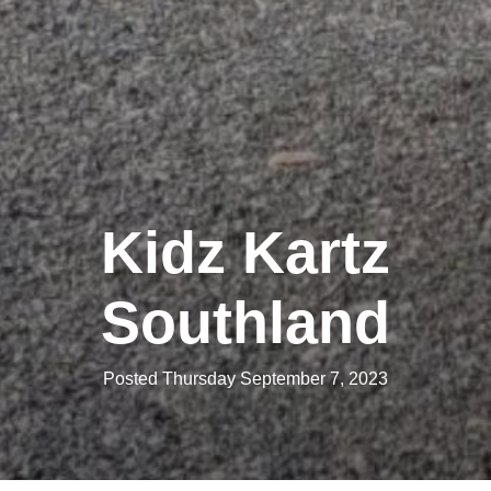
Kidz Kartz
Southland
Posted Thursday September 7, 2023