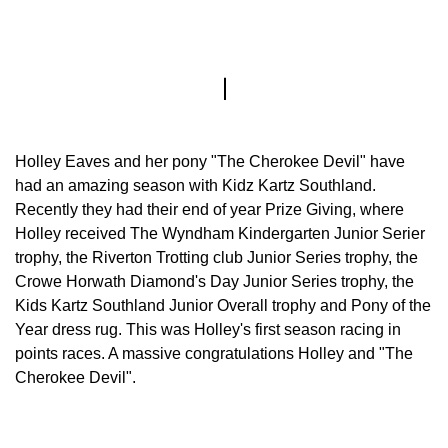
Holley Eaves and her pony "The Cherokee Devil" have
had an amazing season with Kidz Kartz Southland.
Recently they had their end of year Prize Giving, where
Holley received The Wyndham Kindergarten Junior Serier
trophy, the Riverton Trotting club Junior Series trophy, the
Crowe Horwath Diamond's Day Junior Series trophy, the
Kids Kartz Southland Junior Overall trophy and Pony of the
Year dress rug. This was Holley's first season racing in
points races. A massive congratulations Holley and "The
Cherokee Devil".