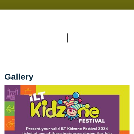
Gallery