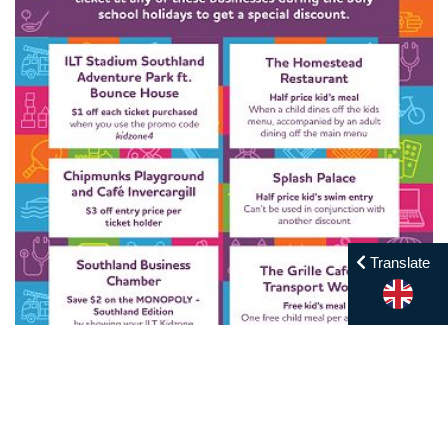
Translate