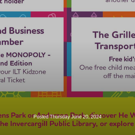
Posted Thursday June 20, 2024