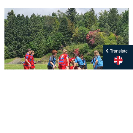
Translate