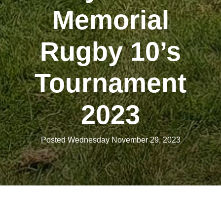
Memorial
Rugby 10’s
Tournament
2023
Posted Wednesday November 29, 2023