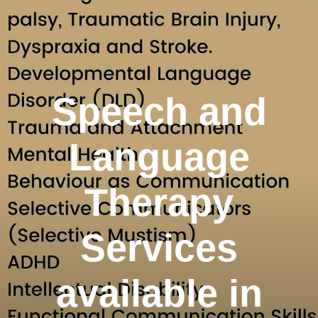
Speech and
Language
Therapy
Services
available in