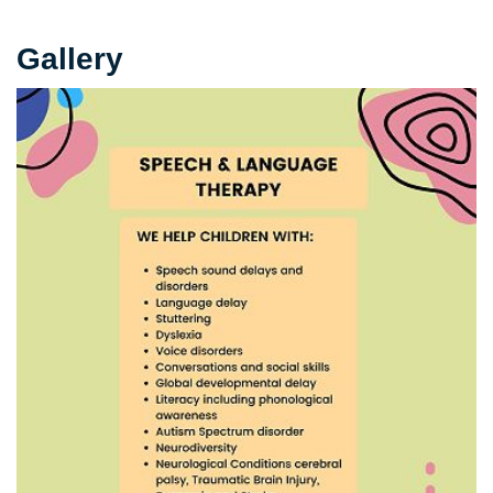
Gallery