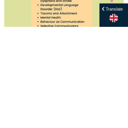
Translate