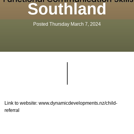
Southland
Posted Thursday March 7, 2024
Link to website: www.dynamicdevelopments.nz/child-
referral