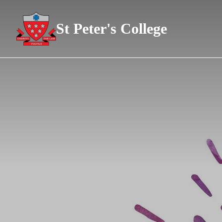
St Peter's College