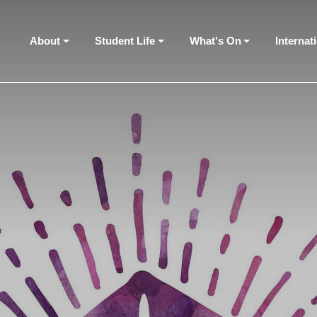
About
Student Life
What's On
Internat