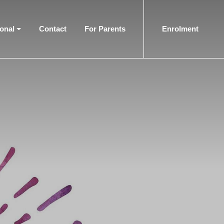
ional
Contact
For Parents
Enrolment