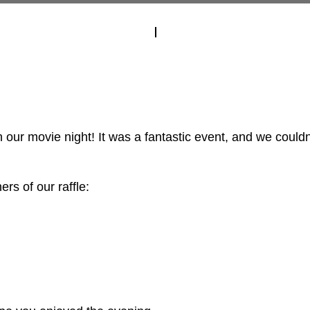
our movie night! It was a fantastic event, and we couldn'
rs of our raffle: