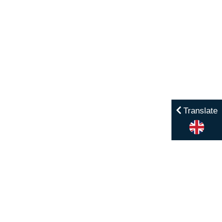
Translate