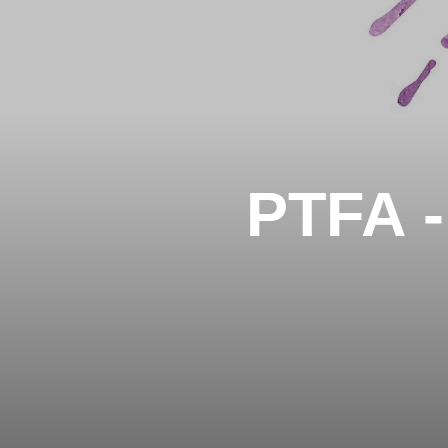
PTFA -