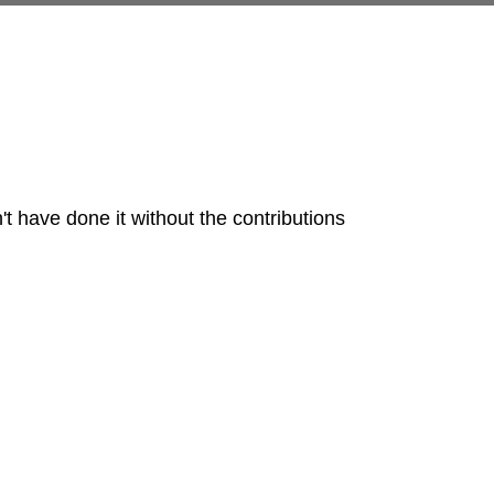
t have done it without the contributions