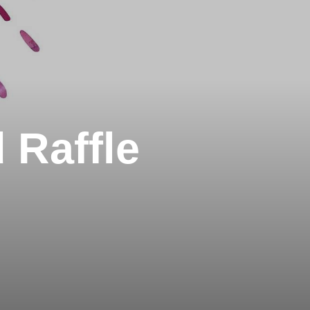
 Raffle