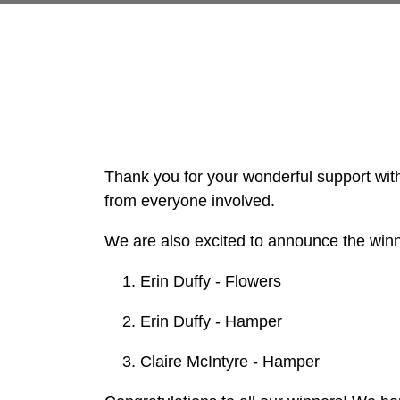
Thank you for your wonderful support with 
from everyone involved.
We are also excited to announce the winne
Erin Duffy - Flowers
Erin Duffy - Hamper
Claire McIntyre - Hamper