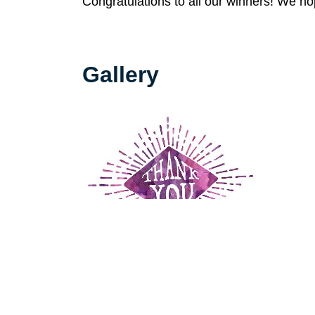
Congratulations to all our winners! We h
Gallery