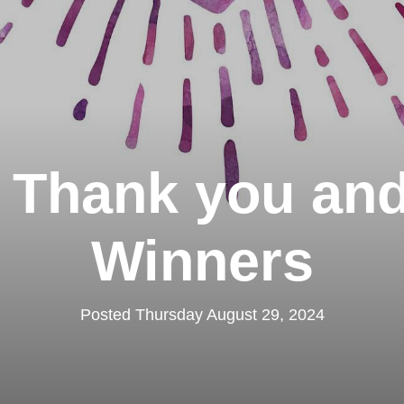
 Thank you and
Winners
Posted Thursday August 29, 2024