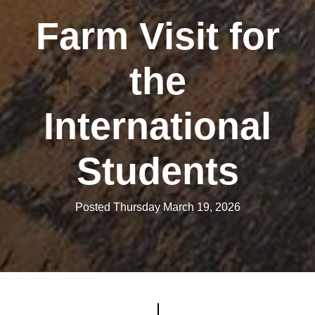
Farm Visit for
the
International
Students
Posted Thursday March 19, 2026