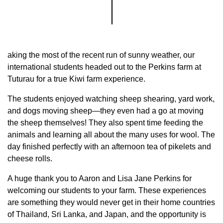
aking the most of the recent run of sunny weather, our
international students headed out to the Perkins farm at
Tuturau for a true Kiwi farm experience.
The students enjoyed watching sheep shearing, yard work,
and dogs moving sheep—they even had a go at moving
the sheep themselves! They also spent time feeding the
animals and learning all about the many uses for wool. The
day finished perfectly with an afternoon tea of pikelets and
cheese rolls.
A huge thank you to Aaron and Lisa Jane Perkins for
welcoming our students to your farm. These experiences
are something they would never get in their home countries
of Thailand, Sri Lanka, and Japan, and the opportunity is