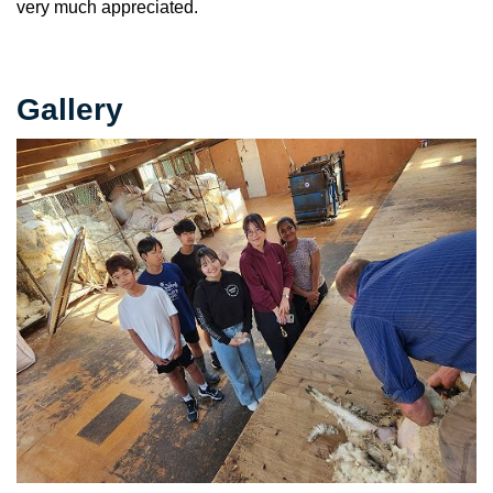
very much appreciated.
Gallery