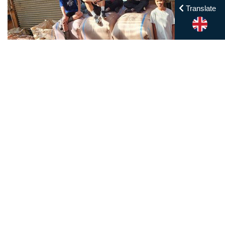
Translate