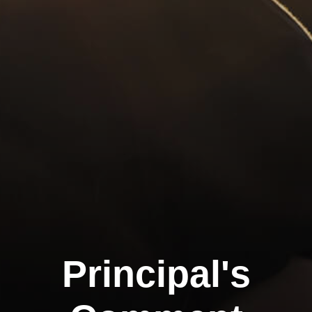
Principal's