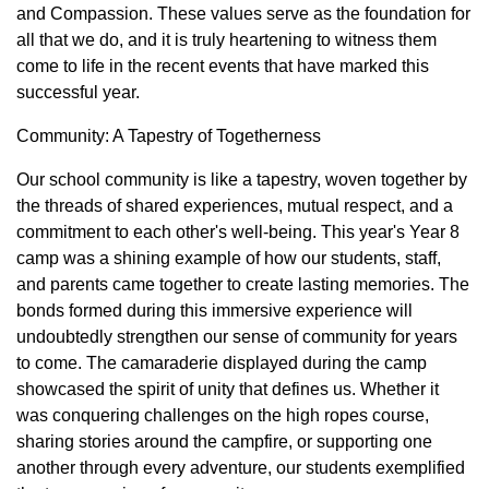
and Compassion. These values serve as the foundation for
all that we do, and it is truly heartening to witness them
come to life in the recent events that have marked this
successful year.
Community: A Tapestry of Togetherness
Our school community is like a tapestry, woven together by
the threads of shared experiences, mutual respect, and a
commitment to each other's well-being. This year's Year 8
camp was a shining example of how our students, staff,
and parents came together to create lasting memories. The
bonds formed during this immersive experience will
undoubtedly strengthen our sense of community for years
to come. The camaraderie displayed during the camp
showcased the spirit of unity that defines us. Whether it
was conquering challenges on the high ropes course,
sharing stories around the campfire, or supporting one
another through every adventure, our students exemplified