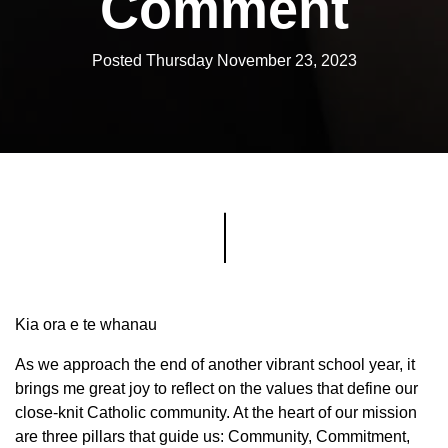
Comment
Posted Thursday November 23, 2023
Kia ora e te whanau
As we approach the end of another vibrant school year, it
brings me great joy to reflect on the values that define our
close-knit Catholic community. At the heart of our mission
are three pillars that guide us: Community, Commitment,