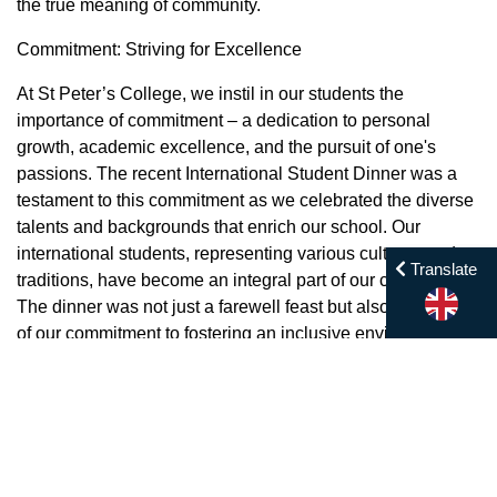
the true meaning of community.
Commitment: Striving for Excellence
At St Peter’s College, we instil in our students the
importance of commitment – a dedication to personal
growth, academic excellence, and the pursuit of one's
passions. The recent International Student Dinner was a
testament to this commitment as we celebrated the diverse
talents and backgrounds that enrich our school. Our
international students, representing various cultures and
Translate
traditions, have become an integral part of our community.
The dinner was not just a farewell feast but also a symbol
of our commitment to fostering an inclusive environment
where every student feels valued and celebrated.
Compassion: Welcoming New Beginnings
Welcoming new students into our school family is a
cherished tradition, and the New Student Orientation Day