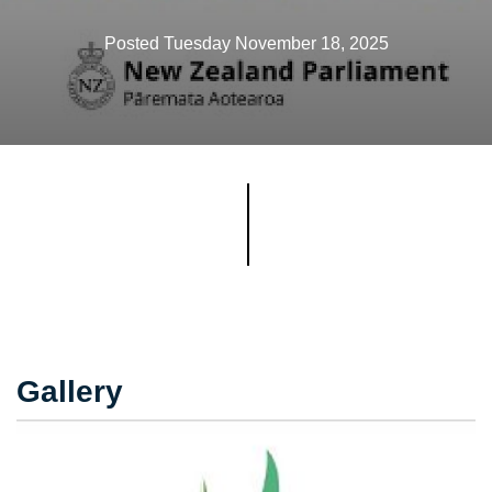
Posted Tuesday November 18, 2025
Gallery