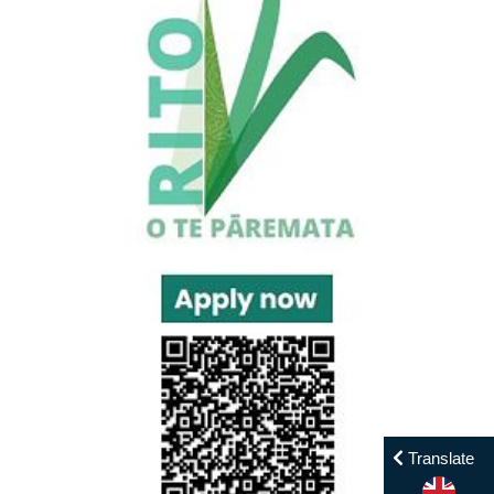
Translate