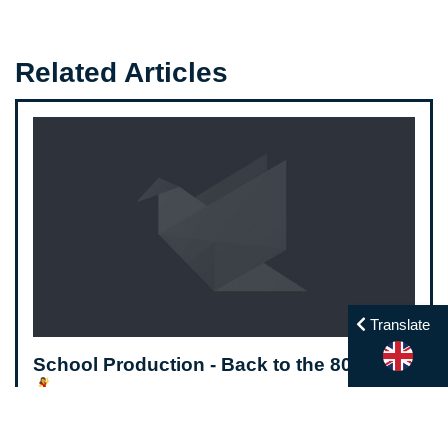
Related Articles
Translate
School Production - Back to the 80's 🕺
💃
Friday May 26, 2023