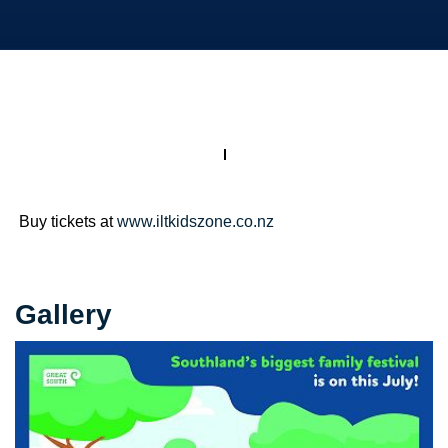
Buy tickets at
www.iltkidszone.co.nz
Gallery