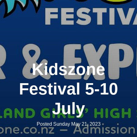
Kidszone
Festival 5-10
July
Posted Sunday May 21, 2023